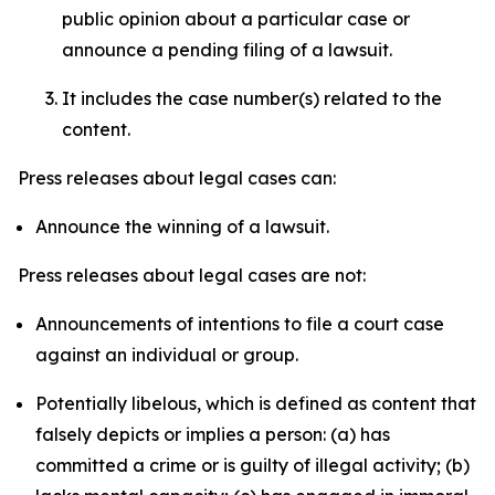
public opinion about a particular case or
announce a pending filing of a lawsuit.
It includes the case number(s) related to the
content.
Press releases about legal cases can:
Announce the winning of a lawsuit.
Press releases about legal cases are not:
Announcements of intentions to file a court case
against an individual or group.
Potentially libelous, which is defined as content that
falsely depicts or implies a person: (a) has
committed a crime or is guilty of illegal activity; (b)