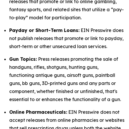
releases that promote or link to online gambling,
fantasy sports, and related sites that utilize a “pay-
to-play” model for participation.
Payday or Short-Term Loans:
EIN Presswire does
not publish releases that promote or link to payday,
short-term or other unsecured loan services.
Gun Topics:
Press releases promoting the sale of
handguns, rifles, shotguns, hunting guns,
functioning antique guns, airsoft guns, paintball
guns, bb guns, 3D-printed guns and any parts or
component, whether finished or unfinished, that's
essential to or enhances the functionality of a gun.
Online Pharmaceuticals:
EIN Presswire does not
accept releases from online pharmacies or websites
that sell prescription drugs unless both the website