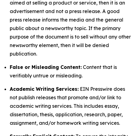
aimed at selling a product or service, then it is an
advertisement and not a press release. A good
press release informs the media and the general
public about a newsworthy topic. If the primary
purpose of the document is to sell without any other
newsworthy element, then it will be denied
publication.
False or Misleading Content:
Content that is
verifiably untrue or misleading.
Academic Writing Services:
EIN Presswire does
not publish releases that promote and/or link to
academic writing services. This includes essay,
dissertation, thesis, application, research, paper,
assignment, and/or homework writing services.