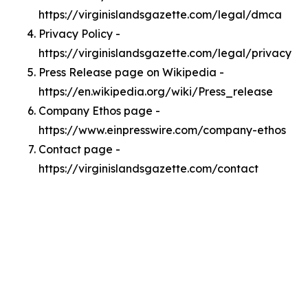
https://virginislandsgazette.com/legal/dmca
Privacy Policy -
https://virginislandsgazette.com/legal/privacy
Press Release page on Wikipedia -
https://en.wikipedia.org/wiki/Press_release
Company Ethos page -
https://www.einpresswire.com/company-ethos
Contact page -
https://virginislandsgazette.com/contact