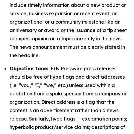
include timely information about a new product or
service, business expansion or recent event, an
organizational or a community milestone like an
anniversary or award or the issuance of a tip sheet
or expert opinion on a topic currently in the news.
The news announcement must be clearly stated in
the headline.
Objective Tone:
EIN Presswire press releases
should be free of hype flags and direct addresses
(i.e. “you,” “I,” “we,” etc.) unless used within a
quotation from a spokesperson from a company or
organization. Direct address is a flag that the
content is an advertisement rather than a news
release. Similarly, hype flags — exclamation points;
hyperbolic product/service claims; descriptions of