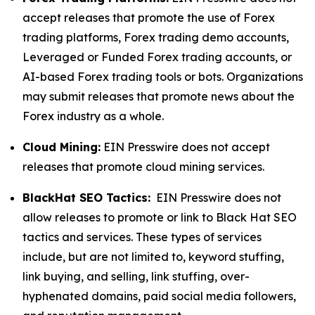
accept releases that promote the use of Forex
trading platforms, Forex trading demo accounts,
Leveraged or Funded Forex trading accounts, or
AI-based Forex trading tools or bots. Organizations
may submit releases that promote news about the
Forex industry as a whole.
Cloud Mining:
EIN Presswire does not accept
releases that promote cloud mining services.
BlackHat SEO Tactics:
EIN Presswire does not
allow releases to promote or link to Black Hat SEO
tactics and services. These types of services
include, but are not limited to, keyword stuffing,
link buying, and selling, link stuffing, over-
hyphenated domains, paid social media followers,