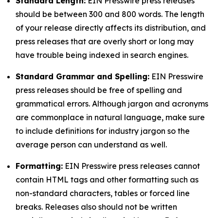
Standard Length:
EIN Presswire press releases
should be between 300 and 800 words. The length
of your release directly affects its distribution, and
press releases that are overly short or long may
have trouble being indexed in search engines.
Standard Grammar and Spelling:
EIN Presswire
press releases should be free of spelling and
grammatical errors. Although jargon and acronyms
are commonplace in natural language, make sure
to include definitions for industry jargon so the
average person can understand as well.
Formatting:
EIN Presswire press releases cannot
contain HTML tags and other formatting such as
non-standard characters, tables or forced line
breaks. Releases also should not be written