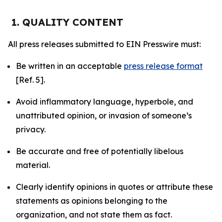
1. QUALITY CONTENT
All press releases submitted to EIN Presswire must:
Be written in an acceptable
press release format
[Ref. 5].
Avoid inflammatory language, hyperbole, and
unattributed opinion, or invasion of someone’s
privacy.
Be accurate and free of potentially libelous
material.
Clearly identify opinions in quotes or attribute these
statements as opinions belonging to the
organization, and not state them as fact.