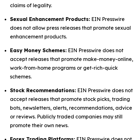
claims of legality.
Sexual Enhancement Products:
EIN Presswire
does not allow press releases that promote sexual
enhancement products.
Easy Money Schemes:
EIN Presswire does not
accept releases that promote make-money-online,
work-from-home programs or get-rich-quick
schemes.
Stock Recommendations:
EIN Presswire does not
accept releases that promote stock picks, trading
bots, newsletters, alerts, recommendations, advice
or reviews. Publicly traded companies may still
promote their own news.
Forex Trading Platforms:
EIN Presswire does not