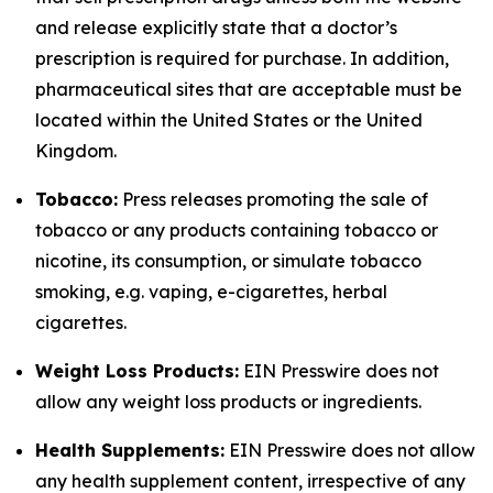
and release explicitly state that a doctor’s
prescription is required for purchase. In addition,
pharmaceutical sites that are acceptable must be
located within the United States or the United
Kingdom.
Tobacco:
Press releases promoting the sale of
tobacco or any products containing tobacco or
nicotine, its consumption, or simulate tobacco
smoking, e.g. vaping, e-cigarettes, herbal
cigarettes.
Weight Loss Products:
EIN Presswire does not
allow any weight loss products or ingredients.
Health Supplements:
EIN Presswire does not allow
any health supplement content, irrespective of any