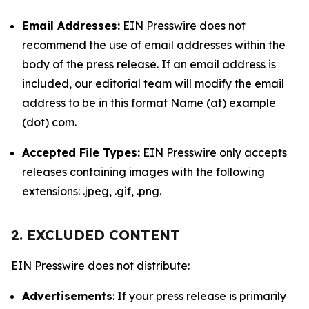
Email Addresses:
EIN Presswire does not
recommend the use of email addresses within the
body of the press release. If an email address is
included, our editorial team will modify the email
address to be in this format Name (at) example
(dot) com.
Accepted File Types:
EIN Presswire only accepts
releases containing images with the following
extensions: .jpeg, .gif, .png.
2. EXCLUDED CONTENT
EIN Presswire does not distribute:
Advertisements
: If your press release is primarily