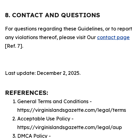
8. CONTACT AND QUESTIONS
For questions regarding these Guidelines, or to report
any violations thereof, please visit Our
contact page
[Ref. 7].
Last update: December 2, 2025.
REFERENCES:
General Terms and Conditions -
https://virginislandsgazette.com/legal/terms
Acceptable Use Policy -
https://virginislandsgazette.com/legal/aup
DMCA Policy -