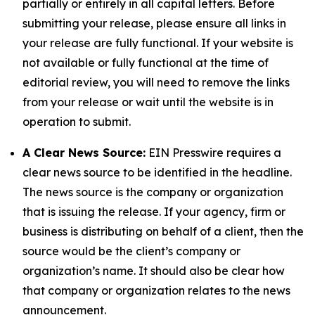
partially or entirely in all capital letters. Before
submitting your release, please ensure all links in
your release are fully functional. If your website is
not available or fully functional at the time of
editorial review, you will need to remove the links
from your release or wait until the website is in
operation to submit.
A Clear News Source:
EIN Presswire requires a
clear news source to be identified in the headline.
The news source is the company or organization
that is issuing the release. If your agency, firm or
business is distributing on behalf of a client, then the
source would be the client’s company or
organization’s name. It should also be clear how
that company or organization relates to the news
announcement.