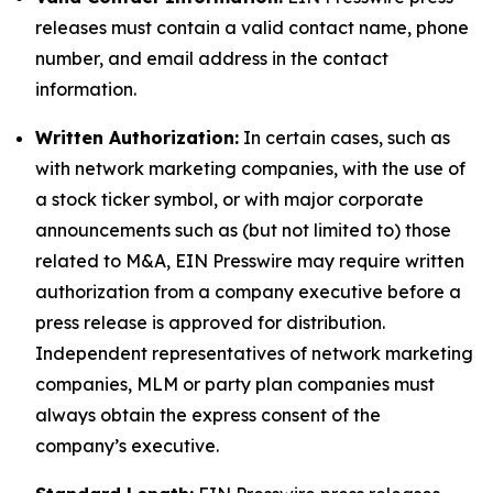
releases must contain a valid contact name, phone
number, and email address in the contact
information.
Written Authorization:
In certain cases, such as
with network marketing companies, with the use of
a stock ticker symbol, or with major corporate
announcements such as (but not limited to) those
related to M&A, EIN Presswire may require written
authorization from a company executive before a
press release is approved for distribution.
Independent representatives of network marketing
companies, MLM or party plan companies must
always obtain the express consent of the
company’s executive.