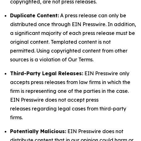
copyrighted, are not press releases.
Duplicate Content:
A press release can only be
distributed once through EIN Presswire. In addition,
a significant majority of each press release must be
original content. Templated content is not
permitted. Using copyrighted content from other
sources is a violation of Our Terms.
Third-Party Legal Releases:
EIN Presswire only
accepts press releases from law firms in which the
firm is representing one of the parties in the case.
EIN Presswire does not accept press
releases regarding legal cases from third-party
firms.
Potentially Malicious:
EIN Presswire does not
distribute content that in our opinion could harm or