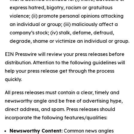
express hatred, bigotry, racism or gratuitous
violence; (ii) promote personal opinions attacking
an individual or group; (iii) maliciously affect a
company’s stock; (iv) stalk, defame, defraud,
degrade, shame or victimize an individual or group.
EIN Presswire will review your press releases before
distribution. Attention to the following guidelines will
help your press release get through the process
quickly.
All press releases must contain a clear, timely and
newsworthy angle and be free of advertising hype,
direct address, and spam. Press releases should
incorporate the following features/qualities:
Newsworthy Content:
Common news angles