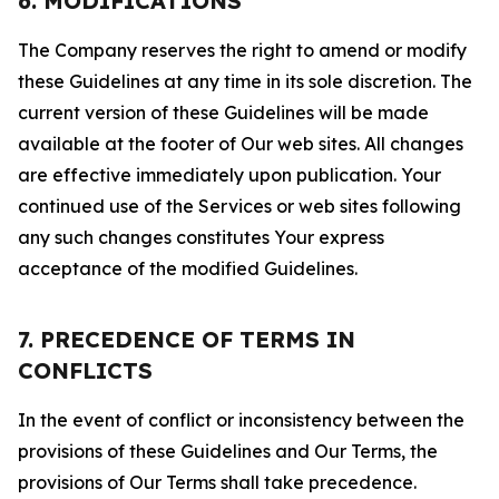
6. MODIFICATIONS
The Company reserves the right to amend or modify
these Guidelines at any time in its sole discretion. The
current version of these Guidelines will be made
available at the footer of Our web sites. All changes
are effective immediately upon publication. Your
continued use of the Services or web sites following
any such changes constitutes Your express
acceptance of the modified Guidelines.
7. PRECEDENCE OF TERMS IN
CONFLICTS
In the event of conflict or inconsistency between the
provisions of these Guidelines and Our Terms, the
provisions of Our Terms shall take precedence.