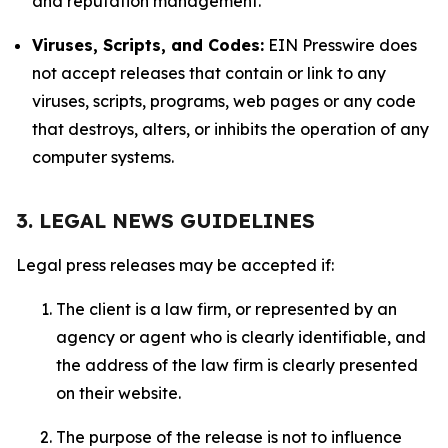
and reputation management.
Viruses, Scripts, and Codes:
EIN Presswire does
not accept releases that contain or link to any
viruses, scripts, programs, web pages or any code
that destroys, alters, or inhibits the operation of any
computer systems.
3. LEGAL NEWS GUIDELINES
Legal press releases may be accepted if:
The client is a law firm, or represented by an
agency or agent who is clearly identifiable, and
the address of the law firm is clearly presented
on their website.
The purpose of the release is not to influence