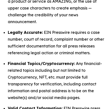
a product or service as AMAZING, or the use of
upper case characters to create emphasis —
challenge the credibility of your news
announcement.
Legally Accurate:
EIN Presswire requires a case
number, court of record, complaint number or other
sufficient documentation for all press releases
referencing legal action or criminal matters.
Financial Topics/Cryptocurrency:
Any financial-
related topics including but not limited to
Cryptocurrency, NFT, etc. must provide full
transparency for verification, including contact
information and postal address is to be on the
website(s) and/or social media pages.
Valid Contact Information:
EIN Presswire press