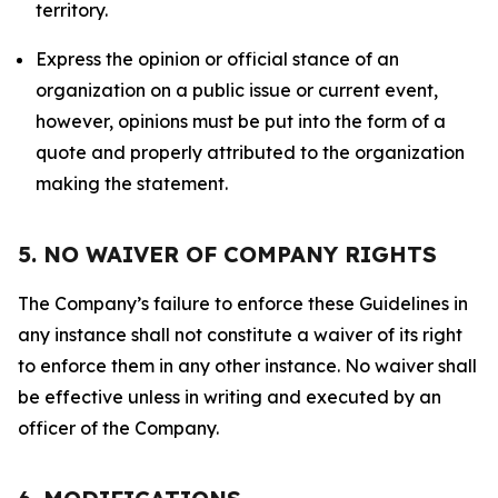
territory.
Express the opinion or official stance of an
organization on a public issue or current event,
however, opinions must be put into the form of a
quote and properly attributed to the organization
making the statement.
5. NO WAIVER OF COMPANY RIGHTS
The Company’s failure to enforce these Guidelines in
any instance shall not constitute a waiver of its right
to enforce them in any other instance. No waiver shall
be effective unless in writing and executed by an
officer of the Company.