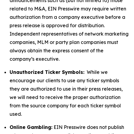
announcements such as (but not limited to) those
related to M&A, EIN Presswire may require written
authorization from a company executive before a
press release is approved for distribution.
Independent representatives of network marketing
companies, MLM or party plan companies must
always obtain the express consent of the
company’s executive.
Unauthorized Ticker Symbols:
While we
encourage our clients to use any ticker symbols
they are authorized to use in their press releases,
we will need to receive the proper authorization
from the source company for each ticker symbol
used.
Online Gambling:
EIN Presswire does not publish