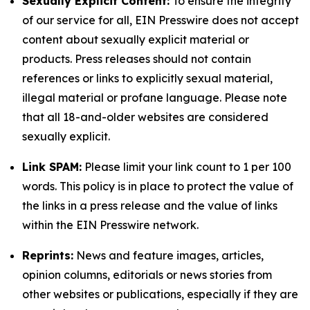
Sexually Explicit Content:
To ensure the integrity
of our service for all, EIN Presswire does not accept
content about sexually explicit material or
products. Press releases should not contain
references or links to explicitly sexual material,
illegal material or profane language. Please note
that all 18-and-older websites are considered
sexually explicit.
Link SPAM:
Please limit your link count to 1 per 100
words. This policy is in place to protect the value of
the links in a press release and the value of links
within the EIN Presswire network.
Reprints:
News and feature images, articles,
opinion columns, editorials or news stories from
other websites or publications, especially if they are