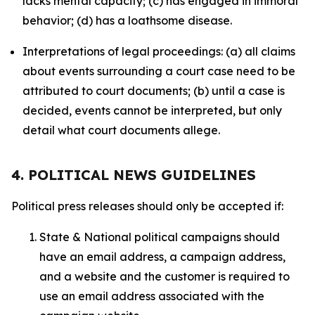
lacks mental capacity; (c) has engaged in immoral
behavior; (d) has a loathsome disease.
Interpretations of legal proceedings: (a) all claims
about events surrounding a court case need to be
attributed to court documents; (b) until a case is
decided, events cannot be interpreted, but only
detail what court documents allege.
4. POLITICAL NEWS GUIDELINES
Political press releases should only be accepted if:
State & National political campaigns should
have an email address, a campaign address,
and a website and the customer is required to
use an email address associated with the