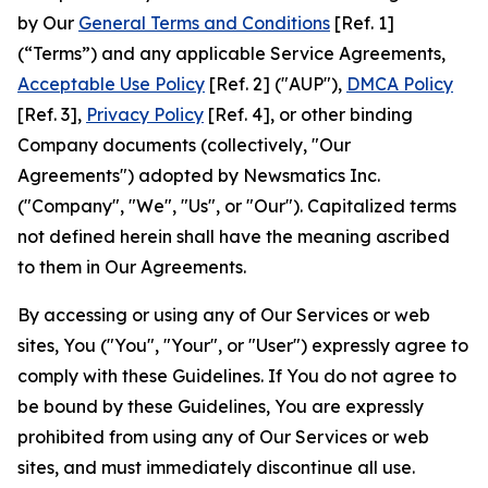
by Our
General Terms and Conditions
[Ref. 1]
(“Terms”) and any applicable Service Agreements,
Acceptable Use Policy
[Ref. 2] ("AUP"),
DMCA Policy
[Ref. 3],
Privacy Policy
[Ref. 4], or other binding
Company documents (collectively, "Our
Agreements") adopted by Newsmatics Inc.
("Company", "We", "Us", or "Our"). Capitalized terms
not defined herein shall have the meaning ascribed
to them in Our Agreements.
By accessing or using any of Our Services or web
sites, You ("You", "Your", or "User") expressly agree to
comply with these Guidelines. If You do not agree to
be bound by these Guidelines, You are expressly
prohibited from using any of Our Services or web
sites, and must immediately discontinue all use.