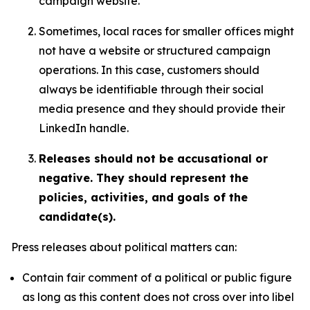
campaign website.
Sometimes, local races for smaller offices might
not have a website or structured campaign
operations. In this case, customers should
always be identifiable through their social
media presence and they should provide their
LinkedIn handle.
Releases should not be accusational or
negative. They should represent the
policies, activities, and goals of the
candidate(s).
Press releases about political matters can:
Contain fair comment of a political or public figure
as long as this content does not cross over into libel