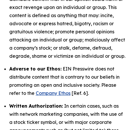
exact revenge upon an individual or group. This
content is defined as anything that may: incite,
advocate or express hatred, bigotry, racism or
gratuitous violence; promote personal opinions
attacking an individual or group; maliciously affect
a company’s stock; or stalk, defame, defraud,
degrade, shame or victimize an individual or group.
Adverse to our Ethos:
EIN Presswire does not
distribute content that is contrary to our beliefs in
promoting an open and inclusive society. Please
refer to the
Company Ethos
[Ref. 6].
Written Authorization:
In certain cases, such as
with network marketing companies, with the use of
a stock ticker symbol, or with major corporate