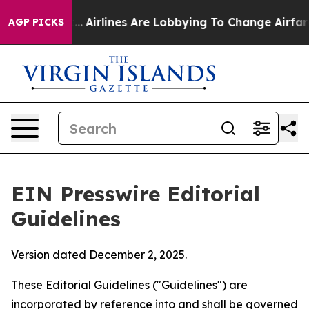
.
Airlines Are Lobbying To Change Airfare Font Sizes. 
AGP PICKS
EIN Presswire Editorial
Guidelines
Version dated December 2, 2025.
These Editorial Guidelines ("Guidelines") are
incorporated by reference into and shall be governed