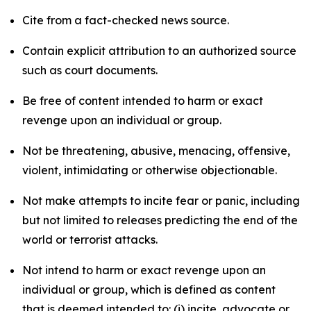
Cite from a fact-checked news source.
Contain explicit attribution to an authorized source
such as court documents.
Be free of content intended to harm or exact
revenge upon an individual or group.
Not be threatening, abusive, menacing, offensive,
violent, intimidating or otherwise objectionable.
Not make attempts to incite fear or panic, including
but not limited to releases predicting the end of the
world or terrorist attacks.
Not intend to harm or exact revenge upon an
individual or group, which is defined as content
that is deemed intended to: (i) incite, advocate or