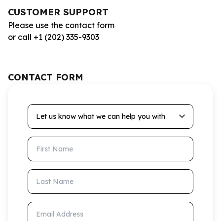
CUSTOMER SUPPORT
Please use the contact form
or call +1 (202) 335-9303
CONTACT FORM
Let us know what we can help you with
First Name
Last Name
Email Address