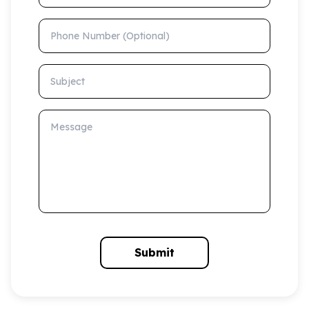
Phone Number (Optional)
Subject
Message
Submit