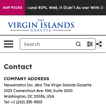
a Floor Around 40%. Well, it Didn’t
As war With Iran
AGP PICKS
Contact
COMPANY ADDRESS
Newsmatics Inc. dba The Virgin Islands Gazette
1025 Connecticut Ave. NW, Suite 1000
Washington, DC 20036, USA
Tel: +1 (202) 335-9303