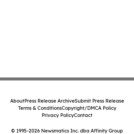
About
Press Release Archive
Submit Press Release
Terms & Conditions
Copyright/DMCA Policy
Privacy Policy
Contact
© 1995-2026 Newsmatics Inc. dba Affinity Group